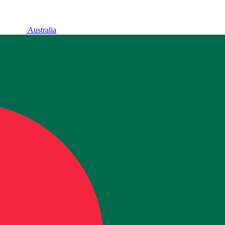
Australia