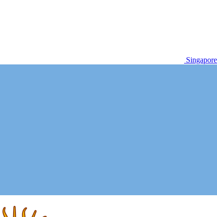
Singapore