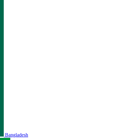
Bangladesh