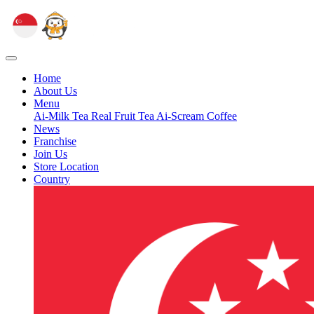
Home
About Us
Menu
Ai-Milk Tea
Real Fruit Tea
Ai-Scream
Coffee
News
Franchise
Join Us
Store Location
Country