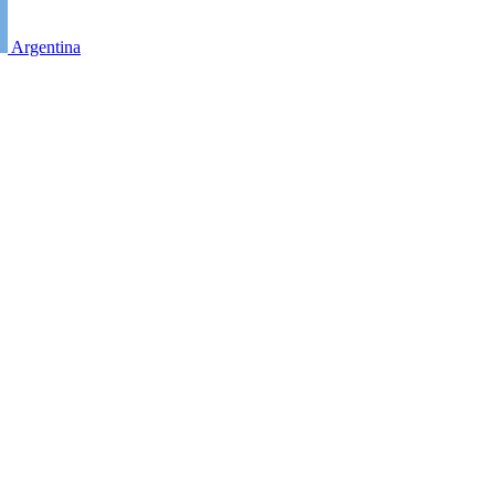
Argentina