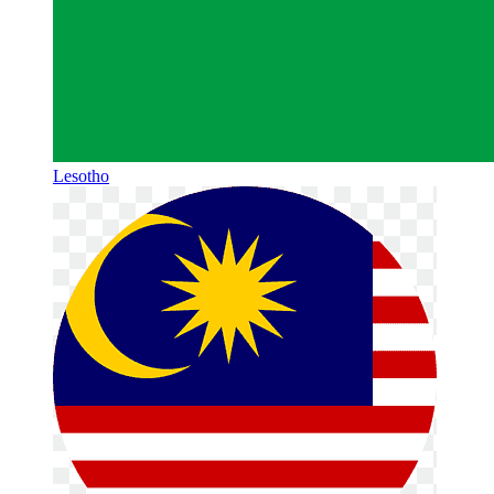
Lesotho