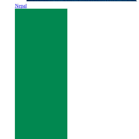
Nepal