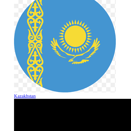
Kazakhstan