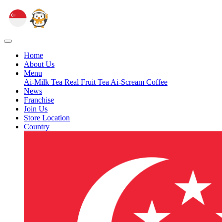
Home
About Us
Menu
Ai-Milk Tea
Real Fruit Tea
Ai-Scream
Coffee
News
Franchise
Join Us
Store Location
Country