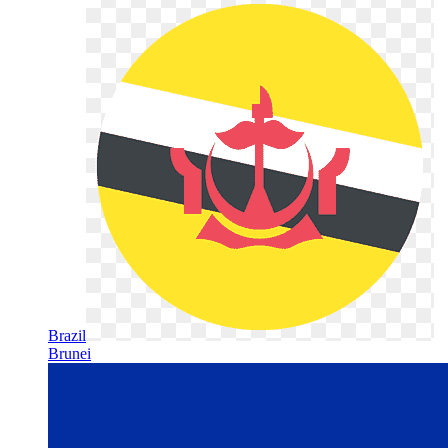
Brazil
Brunei