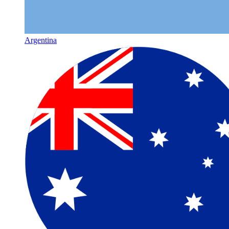
Argentina