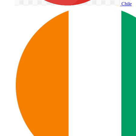
Chile