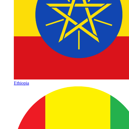
Ethiopia