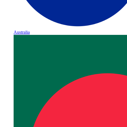
Australia