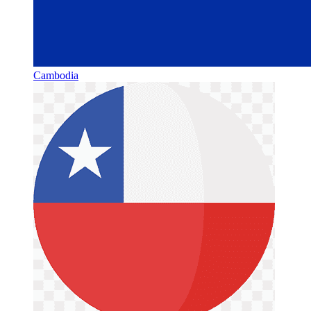
Cambodia