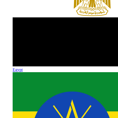
Egypt