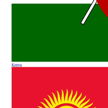
Kenya