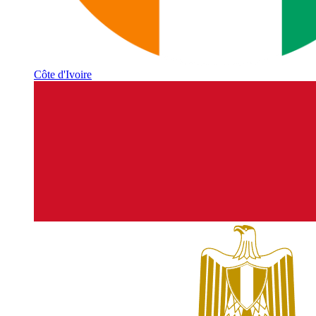
Côte d'Ivoire