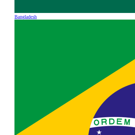
Bangladesh