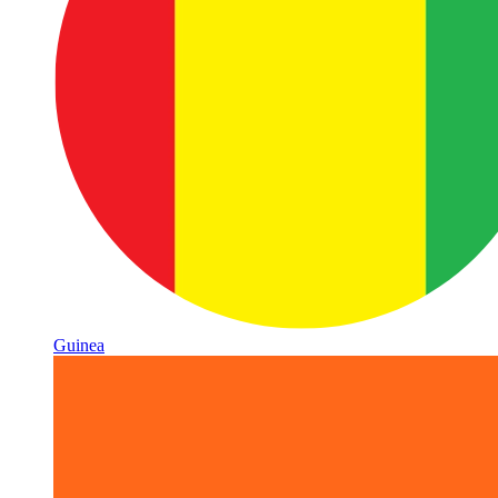
Guinea