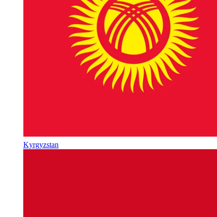
Kyrgyzstan