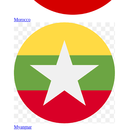
Morocco
Myanmar