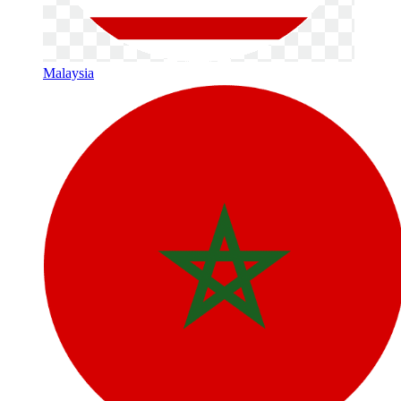
Malaysia