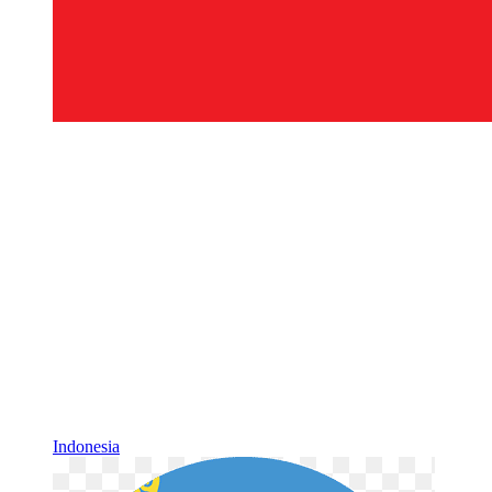
Indonesia